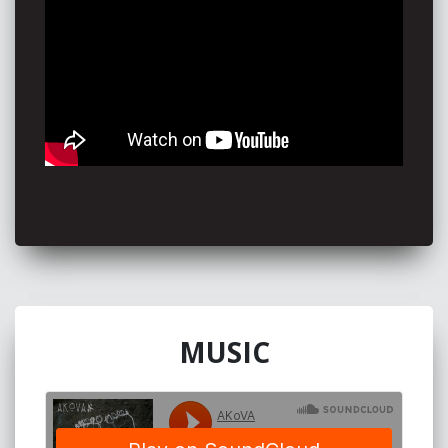
“Akova was not what I was expecting but what I was
craving.”
Beth Jane
“There’s a forgotten bridge between humanity and
nature that Akova crosses. His music is exemplary of
the kind that could be made in modern tribal society,
albeit performed by one man.”
- YAK Magazine
“Akova’s an amazing performer. His music is not only
original and fun it has real substance and meaning. I
still can’t believe it’s just one guy playing all those
instruments at the same time. What a showman.”-
Adam Iffland 92.5FM
With extensive national community radio support
MUSIC
AKoVA tours extensively... and he’s always open to a
hug or a chat after a show.
This Is Me Now - Noosa FM's Album of the year
2017