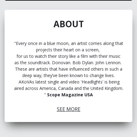
ABOUT
"Every once in a blue moon, an artist comes along that
projects their heart on a screen,
for us to watch their story like a film with their music
as the soundtrack. Donovan. Bob Dylan. John Lennon.
These are artists that have influenced others in such a
deep way, they’ve been known to change lives.
AKoVAs latest single and video 'Headlights' is being
aired across America, Canada and the United Kingdom.
"
Scope Magazine USA
Dive into the soulful melodies of Akova, the multi-
SEE MORE
instrumentalist whose music flows like a river of
emotion.
Music is a healing tool for Australia’s ‘Rhythm King’.
“You either get bitter, or you get better,” says the Gold