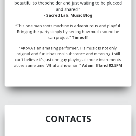
beautiful to thebeholder and just waiting to be plucked
and shared.”
- Sacred Lab, Music Blog
“This one man roots machine is adventurous and playful.
Bringing the party simply by seeing how much sound he
can project.”
Timeoff
“AKoVA’s an amazing performer. His music is not only
original and fun it has real substance and meaning. I still
can’t believe it’s just one guy playing all those instruments
at the same time. What a showman.”
Adam Iffland 92.5FM
CONTACTS