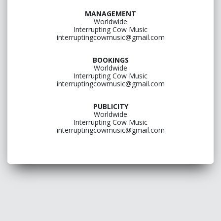
MANAGEMENT
Worldwide
Interrupting Cow Music
interruptingcowmusic@gmail.com
BOOKINGS
Worldwide
Interrupting Cow Music
interruptingcowmusic@gmail.com
PUBLICITY
Worldwide
Interrupting Cow Music
interruptingcowmusic@gmail.com