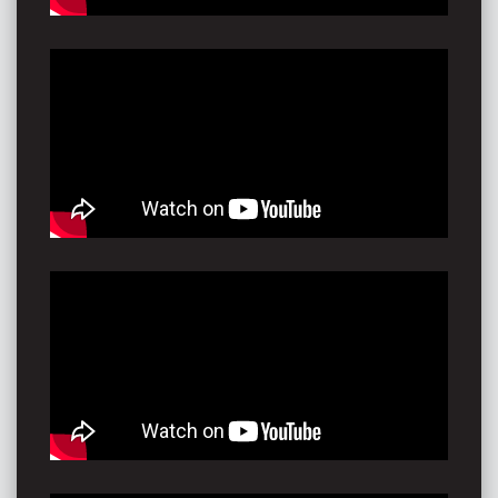
“He doesn't quite sound like anybody else. I was
sincerely blown away. I sat there wondering how he
knew that last song was exactly what I needed to
hear? This man is brilliant and everyone should buy his
album. This is my review. This guy is gold floating down
the river
- just waiting to be plucked and shared.” -
Sacred Lab,
Music Blog AUS
“AKoVA’s welcoming vibe has a worthy place at
‘Summery’ festival gatherings universally. He’s a natural
showman.
Any act to get people dancing like no-one’s watching is
always welcome in this crazy world.” -
Forte
Magazine AUS
"Now that was a show!"-
Settlers Tavern, Margaret
River WA
“This one man roots machine is adventurous and
playful. Bringing the party simply by seeing how much
sound he can project.”
Timeoff