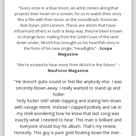
"Every once in a blue moon, an artist comes along that
projects their heart on a screen, for us to watch their story
like a film with their music as the soundtrack. Donovan.
Bob Dylan. John Lennon. These are artists that have
influenced others in such a deep way, they’ve been known
to change lives. Hailing from the Gold Coast of the land
down under, AKoVA has brought us his heartfelt story in
the form of his new single, “Headlights”
- Scope
Magazine
"We're excited to hear more from AKoVA in the future."
-
NeuFutur Magazine
“He doesn’t quite sound or feel like anybody else. I was
sincerely blown away. I really wanted to stand up and
holler:
‘Holy fuckin’ shit!’ while clapping and staring him down
with savage intent. Instead I clapped politely and sat in
my shell wondering how he knew that last song was
exactly what I needed to hear. This man is brilliant and
everyone should buy his album. That’s my review.
Honestly. This guy is pure gold floating down the river -