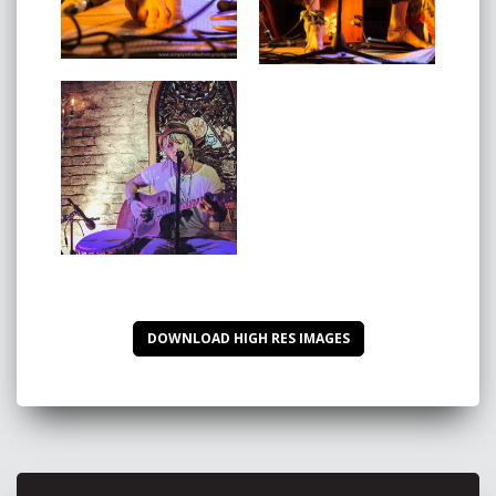
Here’s what others in the industry are saying about
AKoVA:
"I put AKoVA’s album on and realised I had my album
of the year. That’s were my love affair for his music
began.
Listening to AKoVA's music is like sitting with a spiritual
guide. The world needs to hear his music.”
Therase -
Noosa FM AUS
“This guy is sic!” -
Ash Grunwald
"We're excited to hear more from AKoVA in the
DOWNLOAD HIGH RES IMAGES
future."
- NeuFutur Magazine USA
“AKoVA is a Gold Coast based artist whose heartfelt
music cements him amongst a growing community of
conscious musicians
eschewing the mainstream and feeding an ever-
increasing audience who are dissatisfied with our