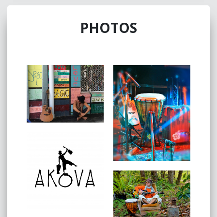
Coast music maker.
Experience the raw talent and heartfelt lyrics as Akova
PHOTOS
takes you on a musical journey unlike any other,
from the strum of his guitar to the beat of his drum.
Every note resonates with passion and authenticity.
Let the music of Akova sweep you away.
This Triplej Unearthed genre defying musician is a
compelling storyteller.
Akova digs deep and creates songs that can change
people's lives.
He is unafraid to break open his heart and share with
you his journey of the soul.
“I draw inspiration from my heart,” says Akova. “Many
years ago, I started a journey, going from living with
your head to living with your heart.
I believe music has the ability to do so much more
than entertain.
My goal is to empower you and to inspire you to be
the best you that you can be through my personal
experiences.
I am enjoying music more than I ever have as I have