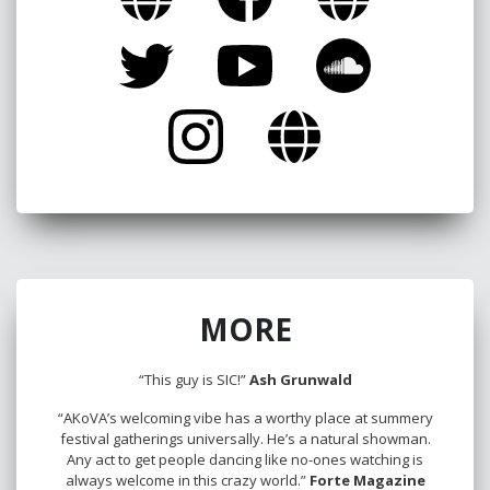
MORE
“This guy is SIC!”
Ash Grunwald
“AKoVA’s welcoming vibe has a worthy place at summery
festival gatherings universally. He’s a natural showman.
Any act to get people dancing like no-ones watching is
always welcome in this crazy world.”
Forte Magazine