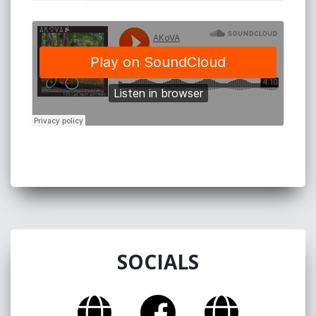
SOCIALS