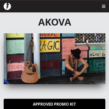
AKOVA
APPROVED PROMO KIT