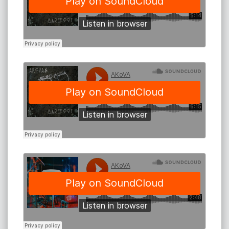
AKoVA performs regularly at The Beach Hotel Byron
Bay, Sol Bar - Maroochydore, Miami Marketta,
Nightquarter - Gold Coast, Byron Bay Brewery, Mojo
Blues Bar - WA, 6 star Resort Elements - Byron Bay,
Sooki Lounge - Melbourne, Eastern Lounge and
Acoustic Picnic - Sydney, Manly Fig - Sydney, No5
Church St Bellingen., cafes and house concerts
nationally.
He is the only soloist Settlers Tavern in WA will have on
a Friday or Saturday night.