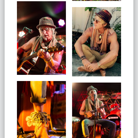
found myself and my purpose." - Akova
Akova's music has been labelled 'music for the soul' by
his peers.
Inspiring, reassuring, uplifting music for the new world.
Akova sets rhythm with his feet, strums his guitar and
plays djembe with his hands. His message is simple yet
powerful. He believes good comes whenever you
follow your heart. That there is still good in our world
that seems so broken. Reminding us of what we were
told as a child but have since forgotten, the best thing
you can be is yourself. So take the journey through
love, hope, dark and light. You will come out the other
side with a lighter heart and open eyes.
Enjoying the celebration of life with Akova.
He has supported Xavier Rudd and the United Nations,
Ash Grunwald, won the GLObalvision Song
Competition
and tours nationally playing festivals and venues
around the country.