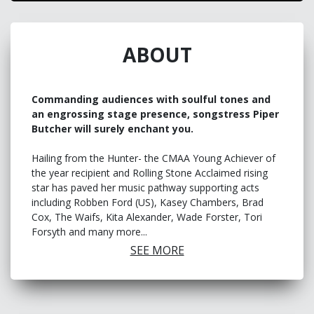
ABOUT
Commanding audiences with soulful tones and
an engrossing stage presence, songstress Piper
Butcher will surely enchant you.
Hailing from the Hunter- the CMAA Young Achiever of
the year recipient and Rolling Stone Acclaimed rising
star has paved her music pathway supporting acts
including Robben Ford (US), Kasey Chambers, Brad
Cox, The Waifs, Kita Alexander, Wade Forster, Tori
Forsyth and many more...
SEE MORE
Over the past two years, emerging artist Piper Butcher
has played festivals including Americanafest, Dashville
Skyline, Party in the Paddock, Tamworth Country