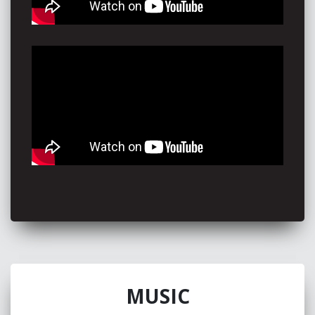
Harry Connick Jr
"My favourite part about you is your body language and
your facial expressions while you're singing"
Meghan Trainor
"I just love who you are, and I'm all in with you. I think
you're effortlessly great"
Amy Shark
“Piper Butcher turns any song into an experience all her
own, in turn taking you on a journey of rediscovery
through sometimes familiar waters. An artist with a
distinct sound defying what would normally take years”
Diesel
“Captivating, multi-talented, down to earth, songwriting,
guitar playing, young songstress. An original, true, up n’
coming Aussie artist. I believe, Piper has that special
something to take her to the top - keep an eye on her!!”
MUSIC
Karise Eden