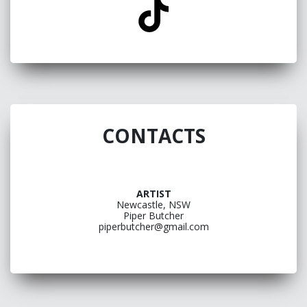
CONTACTS
ARTIST
Newcastle, NSW
Piper Butcher
piperbutcher@gmail.com