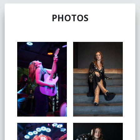
Music Festival, Woodford Folk Festival, Airlie Beach
Festival of Music and more. While her live accolades
PHOTOS
are only increasing, Piper’s music has been played on
TV channels CMT and 9GO, as well as airing as a Top
24 finalist on Australian Idol- thus accumulating a large
audience of every demographic. As well as these
achievements, Piper holds the position of Ambassador
for Variety The Children’s Charity - an organisation that
is close to heart; due to her own experience of being
born with a cleft palate, and receiving a Variety Heart
Scholarship.
In 2021, Piper released her first EP “September”, with
the outstanding success of #1 in the Alternative Album
iTunes charts and #2 in the All-Genre Album iTunes
charts. The EP came with the assurance and
confidence that marked her as an impressive new
artist with a long career in front. In the consecutive
years, Piper released "Read Between the Lines" which
is a fierce, upbeat track that set her apart from other