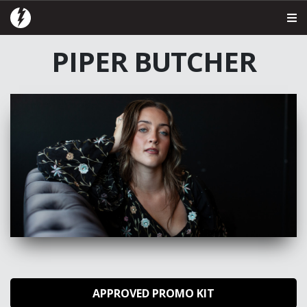
PIPER BUTCHER
APPROVED PROMO KIT