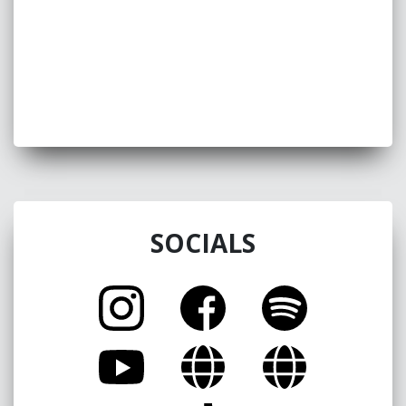
great little entertainer with a great future!!!”
Brian Lizotte
SOCIALS