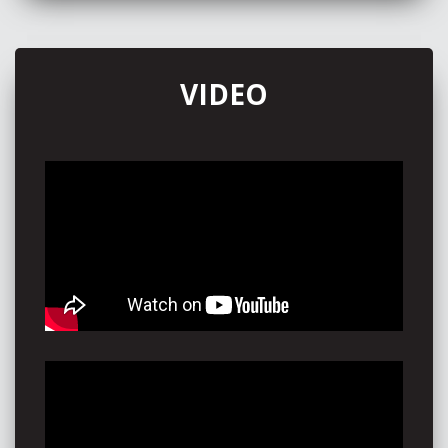
through winning the Wild Turkey 101 Music Mentorship
in collaboration with Universal Music Australia, just one
day before she flew to Nashville for her very first time.
Through her international ventures, Piper performed at
VIDEO
The 5 Spot for The Aussie BBQ presented by Sounds
Australia - crowning her with a wildly successful first
ever Americanafest performance.
Finishing the year on a high, Piper returned to Australia
and featured on ‘Air it Out’, the lead single from Wade
Forster’s newest album ‘Gooseneck Party’ before
appearing at Deni Ute Muster, Savannah in the Round
and Strummingbird Festival to showcase the release. A
final run on tour included collaborating yet again with
Brad Cox conquering New Zealand, as well as
performing at Airlie Beach Festival of Music and
Woodford Folk festival.
Maintaining her stride, Piper returns in 2026 with great
promise, having already headlined Americana in the