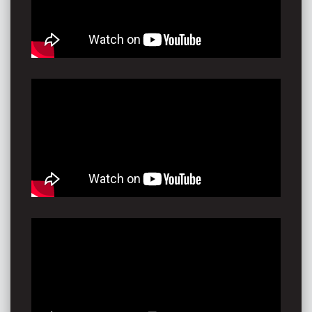
Park at Toyota Park for Tamworth Country Music
Festival, and debuting in Tasmania on the mainstage
for Party in the Paddock (presented by Triple J)
With the modern soulful flair of Chris Stapleton, and
the timeless influence of Stevie Nicks, any
performance of Piper's gives an insight into her unique
sound and fresh style. From a full band sound to an
exhilarating, heartfelt solo story, Piper showcases her
soul in song; and there isn’t a single performance that
is an exception. In fact- it’s a perfect illustration of
where she has come from, and where she’s heading…
"Sounds great, looks great. That's a concert I would go
to, that's an album I'd buy and listen to from beginning
to end"
Kyle Sandilands
"You're a real talent...REAL talent!"