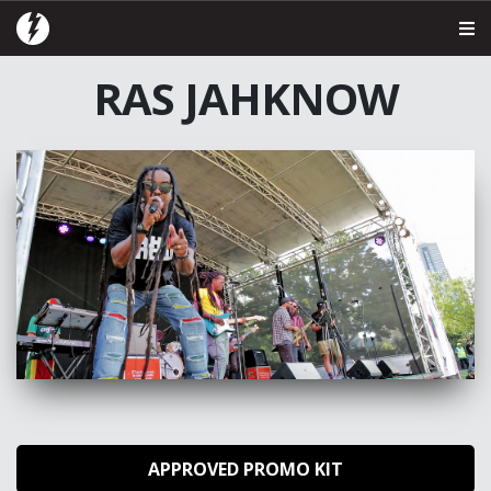
RAS JAHKNOW
APPROVED PROMO KIT