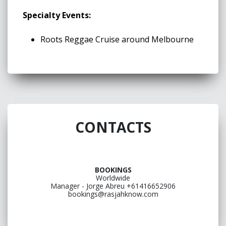
Specialty Events:
Roots Reggae Cruise around Melbourne
CONTACTS
BOOKINGS
Worldwide
Manager - Jorge Abreu +61416652906
bookings@rasjahknow.com