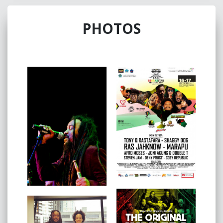
Awards in 2014 and at numerous festivals across
Australia and international.
PHOTOS
Ras Jahknow Recently performed on ABC TV (Spicks
And Specks) the Australia's most popular quiz show
2017 saw the band successfully tour in Indonesia,
culminating with the Bali Reggae Star Festival, and
represent Cape Verde in Malaysia for the Langkawi
Island International Music Festival.
The released of their debut album 'Jah Sta Li' in 2014
to much acclaim, collecting a nomination for the award
for The Age Music Victoria Genre Awards - 'Best Global
or Reggae Album'.
In 2017, Ras Jahknow humbly accepted the award for
'Best Reggae Performer/Band of the year 2015/16' at
the Australia Reggae Radio Music Awards.