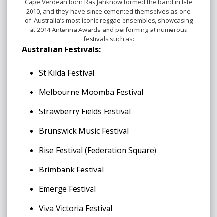
Cape Verdean born Ras Jahknow formed the band in late
2010, and they have since cemented themselves as one
of Australia’s most iconic reggae ensembles, showcasing
at 2014 Antenna Awards and performing at numerous
festivals such as:
Australian Festivals:
St Kilda Festival
Melbourne Moomba Festival
Strawberry Fields Festival
Brunswick Music Festival
Rise Festival (Federation Square)
Brimbank Festival
Emerge Festival
Viva Victoria Festival