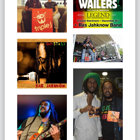
2017 also saw Ras Jahknow bestowed an official
commendation from African Media Awards, for his
contribution to the African Community within Australia.
In 2018 Ras Jahknow was nominated for The Age
Music Victoria Awards for ‘Best Reggae & Dancehall
Act' and the winner of Afroshine Australia Awards -
Excellence Artistic Talents (Music/Reggae).
Ras Jahknow spent time in numerous countries
abroad, developing a rounded cultural understanding,
aiming to bridge the contemporary gaps and create a
better sense of commUnity.
In 2019 Ras Jahknow will be touring Indonesia, Europe,
Cape Verde and recording new material.
Ras Jahknow has released six stellar singles all having
regular airplay on local and international radios: