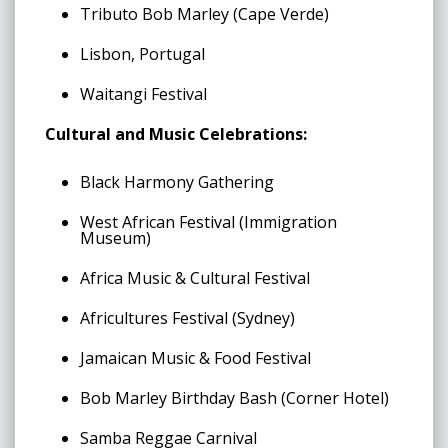
Tributo Bob Marley (Cape Verde)
Lisbon, Portugal
Waitangi Festival
Cultural and Music Celebrations:
Black Harmony Gathering
West African Festival (Immigration
Museum)
Africa Music & Cultural Festival
Africultures Festival (Sydney)
Jamaican Music & Food Festival
Bob Marley Birthday Bash (Corner Hotel)
Samba Reggae Carnival