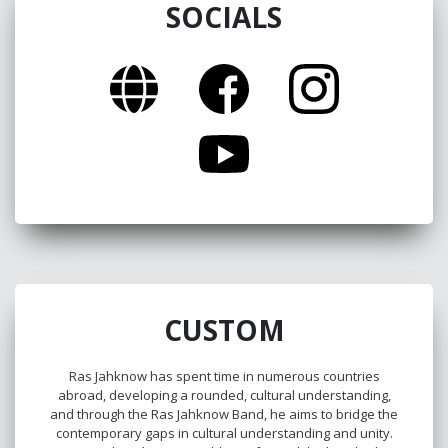
SOCIALS
CUSTOM
Ras Jahknow has spent time in numerous countries
abroad, developing a rounded, cultural understanding,
and through the Ras Jahknow Band, he aims to bridge the
contemporary gaps in cultural understanding and unity.