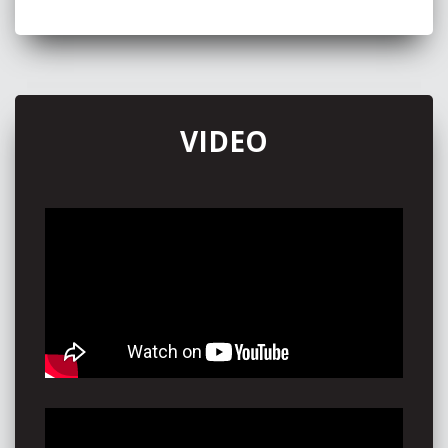
VIDEO