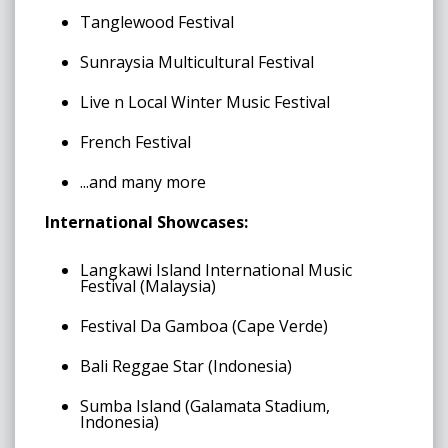
Tanglewood Festival
Sunraysia Multicultural Festival
Live n Local Winter Music Festival
French Festival
...and many more
International Showcases:
Langkawi Island International Music
Festival (Malaysia)
Festival Da Gamboa (Cape Verde)
Bali Reggae Star (Indonesia)
Sumba Island (Galamata Stadium,
Indonesia)