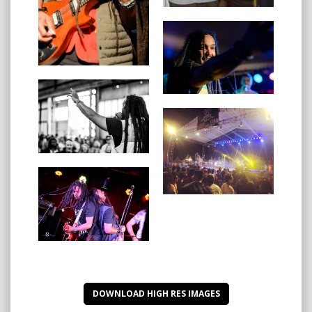
‘You & I’
‘Get up & Live’ Feat. Jason Heerah
‘Can’t Change Jah Jah Man’
‘Let’s Unite’
‘Erba Internacional’
‘What A Gwan’
Ras Jahknow’s Album ‘JAH STA LI’ & ‘JAH STA LI’ Dub
Album are both available on all digital platforms
inlcuding iTunes:
https://itunes.apple.com/au/album/jah-sta-
li/1339619590
DOWNLOAD HIGH RES IMAGES