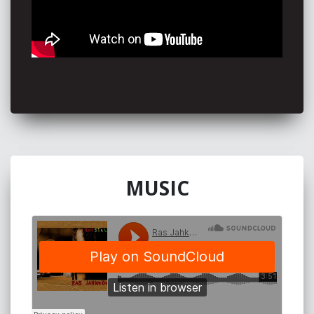
MUSIC