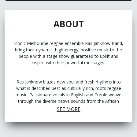
ABOUT
Iconic Melbourne reggae ensemble Ras Jahknow Band,
bring their dynamic, high-energy, positive music to the
people with a stage show guaranteed to uplift and
inspire with their powerful messages.
Ras Jahknow blazes new soul and fresh rhythms into
what is described best as culturally rich, roots reggae
music. Passionate vocals in English and Creole weave
through the diverse native sounds from the African
island nation of Cape Verde, Brazil, Tanzania, Malaysia
SEE MORE
and Mauritius to Australia. The band embodies a vision
of unity, respect and peace, built on the foundation of
irresistible, reggae rhythms, which has won them
awards and seen them showcase at the Antenna