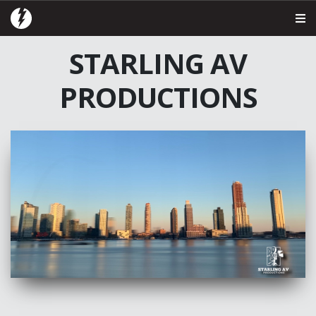
STARLING AV
PRODUCTIONS