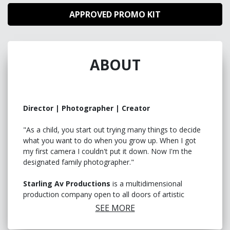
APPROVED PROMO KIT
ABOUT
Director | Photographer | Creator
"As a child, you start out trying many things to decide
what you want to do when you grow up. When I got
my first camera I couldn't put it down. Now I'm the
designated family photographer."
Starling Av Productions
is a multidimensional
production company open to all doors of artistic
visions. Always looking for like minded individuals to
SEE MORE
collab with and/or create for. Creativity knows no limits
so why should we!.
"
A safe space for art to blossom!
"