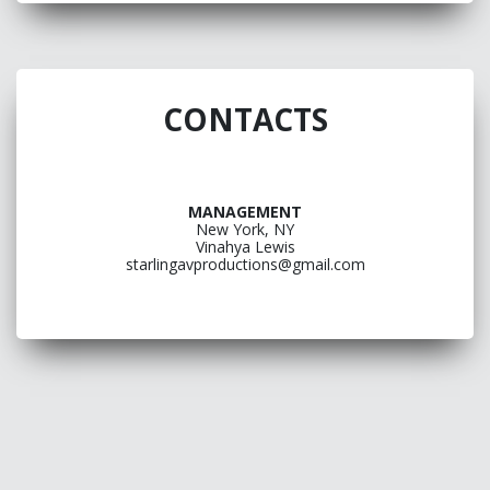
CONTACTS
MANAGEMENT
New York, NY
Vinahya Lewis
starlingavproductions@gmail.com
ONE
PAGE
LINK