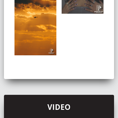
VIDEO