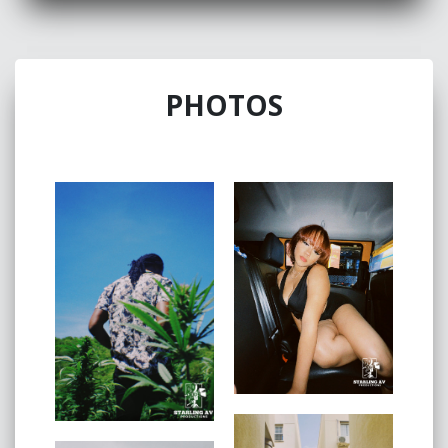
Vinahya
Lew
is
is a New York City- based
photographer, videographer and art director with a
PHOTOS
broad spectrum of editorial styles and concepts.
They’ve been capturing the essence of the city and
those who call it home for many years. They started
setting up mini skits at home with their friends and
family which ultimately altered her decision to pursue
film. Behind the camera is where she's most
comfortable & sees the world best.
SERVICES:
Browse available services, then book a free
consultation
Portrait session
Corporate team photoshoot
Baby showers
Photo editing, color correction, retouching