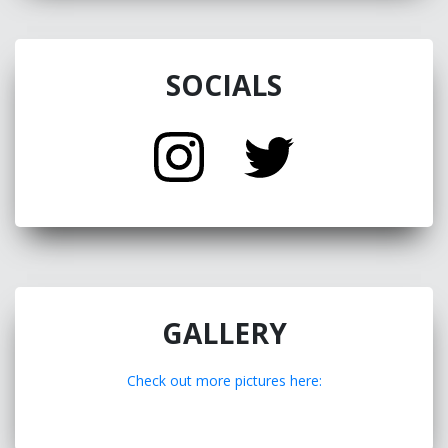
SOCIALS
GALLERY
Check out more pictures here: