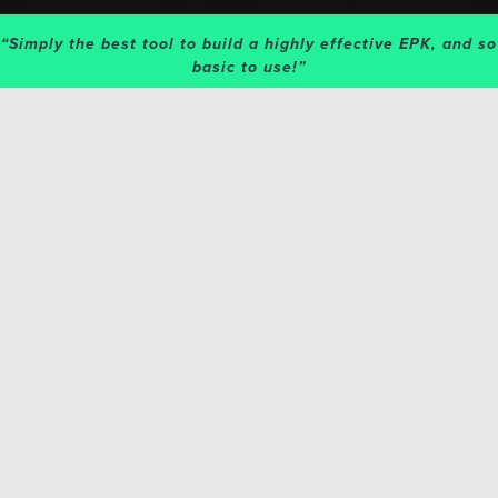
“Simply the best tool to build a highly effective EPK, and so
basic to use!”
GET 4 PAGES WITH YOUR
ACCOUNT!