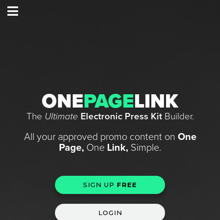
ONE
PAGE
LINK
The
Ultimate
Electronic Press Kit
Builder.
All your approved promo content on
One
Page,
One
Link,
Simple.
SIGN UP
FREE
LOGIN